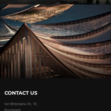
CONTACT US
Ion Brezoianu St, 10,
Bucharest,