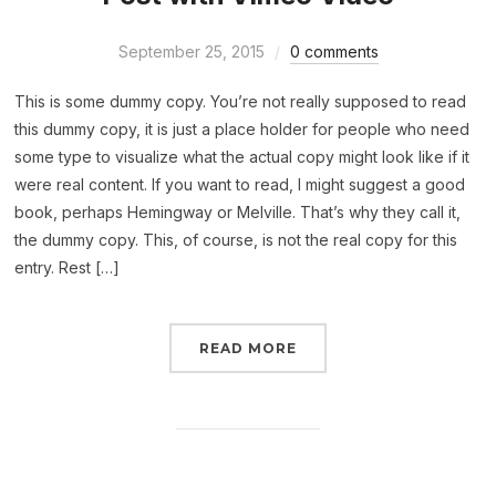
September 25, 2015
0 comments
This is some dummy copy. You’re not really supposed to read
this dummy copy, it is just a place holder for people who need
some type to visualize what the actual copy might look like if it
were real content. If you want to read, I might suggest a good
book, perhaps Hemingway or Melville. That’s why they call it,
the dummy copy. This, of course, is not the real copy for this
entry. Rest […]
READ MORE