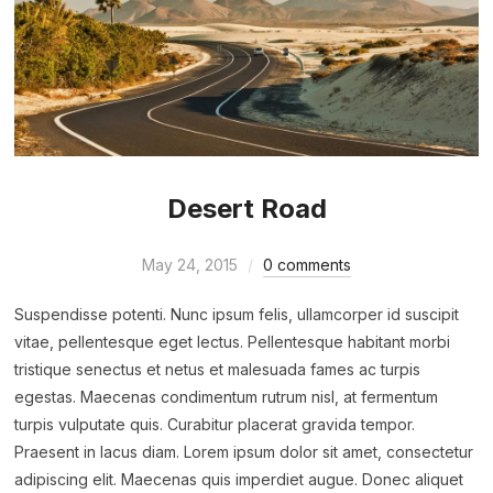
Desert Road
May 24, 2015
0 comments
Suspendisse potenti. Nunc ipsum felis, ullamcorper id suscipit
vitae, pellentesque eget lectus. Pellentesque habitant morbi
tristique senectus et netus et malesuada fames ac turpis
egestas. Maecenas condimentum rutrum nisl, at fermentum
turpis vulputate quis. Curabitur placerat gravida tempor.
Praesent in lacus diam. Lorem ipsum dolor sit amet, consectetur
adipiscing elit. Maecenas quis imperdiet augue. Donec aliquet