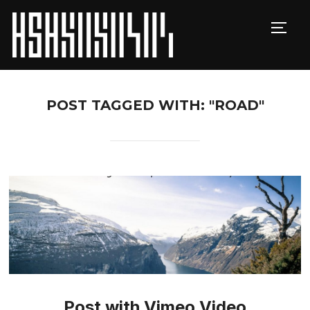
TOGG
POST TAGGED WITH: "ROAD"
Post with Vimeo Video