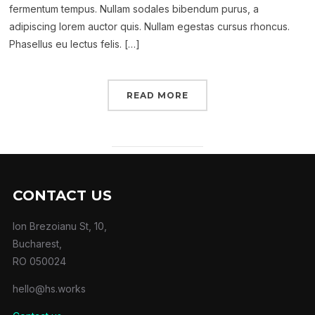
fermentum tempus. Nullam sodales bibendum purus, a
adipiscing lorem auctor quis. Nullam egestas cursus rhoncus.
Phasellus eu lectus felis. […]
READ MORE
CONTACT US
Ion Brezoianu St, 10,
Bucharest,
RO 050024
hello@hs.works