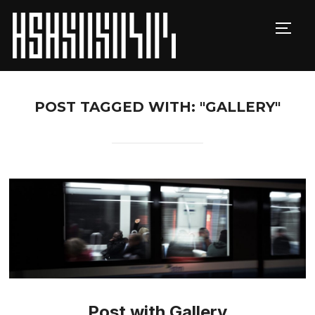
TOGG
POST TAGGED WITH: "GALLERY"
Post with Gallery