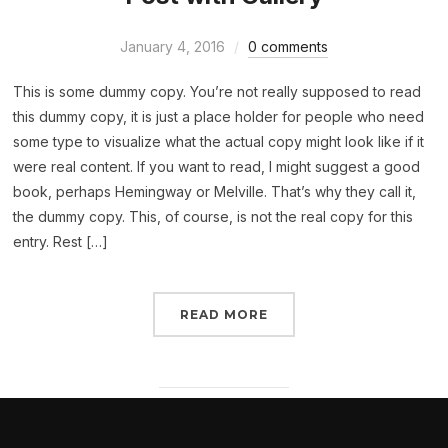
January 4, 2016
0 comments
This is some dummy copy. You’re not really supposed to read
this dummy copy, it is just a place holder for people who need
some type to visualize what the actual copy might look like if it
were real content. If you want to read, I might suggest a good
book, perhaps Hemingway or Melville. That’s why they call it,
the dummy copy. This, of course, is not the real copy for this
entry. Rest […]
READ MORE