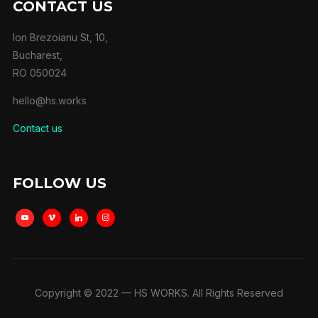
CONTACT US
Ion Brezoianu St, 10,
Bucharest,
RO 050024
hello@hs.works
Contact us
FOLLOW US
youtube
vimeo
linkedin
instagram
Copyright © 2022 — HS WORKS. All Rights Reserved