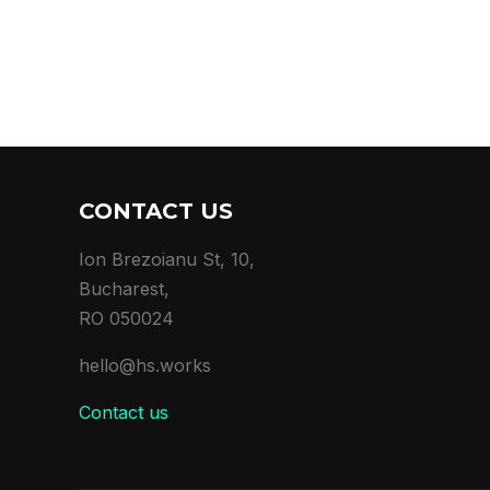
CONTACT US
Ion Brezoianu St, 10,
Bucharest,
RO 050024
hello@hs.works
Contact us