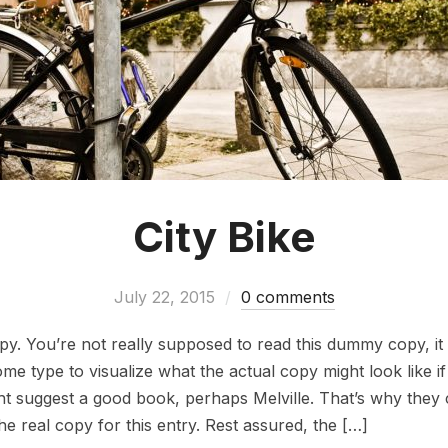
City Bike
July 22, 2015
0 comments
. You’re not really supposed to read this dummy copy, it i
 type to visualize what the actual copy might look like if i
ht suggest a good book, perhaps Melville. That’s why they 
the real copy for this entry. Rest assured, the […]