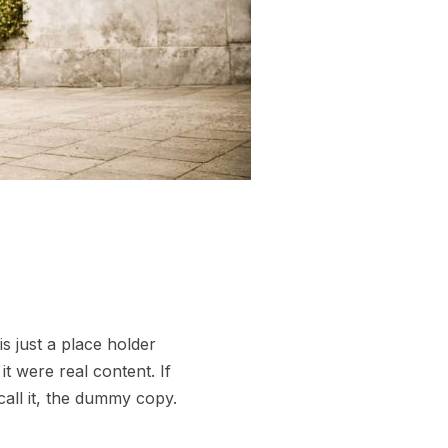
s just a place holder
t were real content. If
call it, the dummy copy.