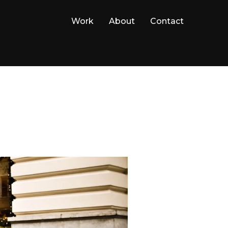
Work
About
Contact