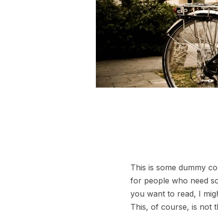
This is some dummy copy
for people who need some
you want to read, I mig
This, of course, is not 