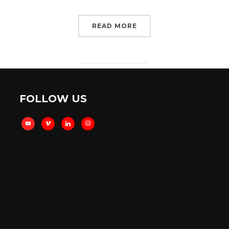
READ MORE
FOLLOW US
youtube
vimeo
linkedin
instagram