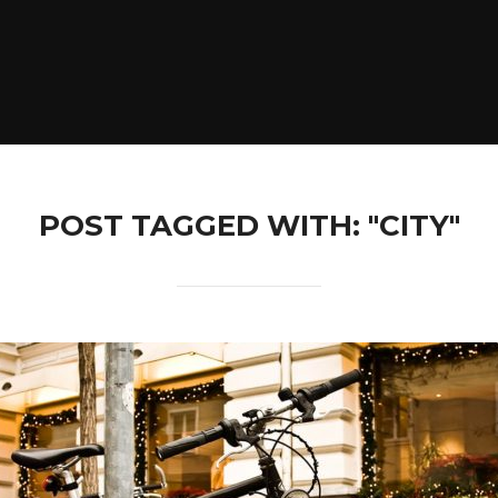
POST TAGGED WITH: "CITY"