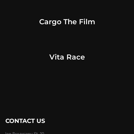
Cargo The Film
Vita Race
CONTACT US
Ion Brezoianu St, 10,