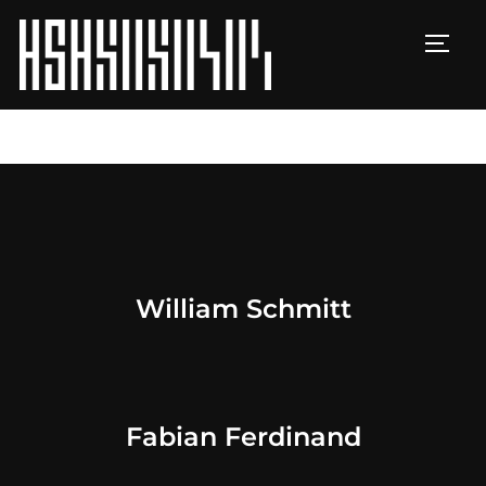
TOGG
William Schmitt
Fabian Ferdinand