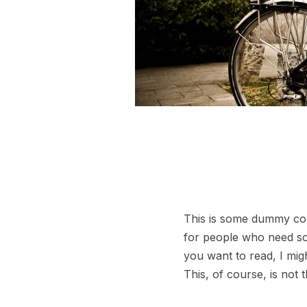
This is some dummy copy
for people who need some
you want to read, I mig
This, of course, is not 