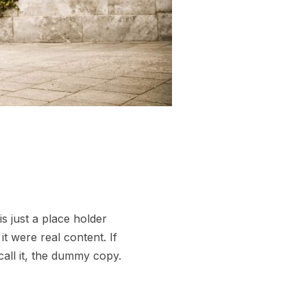
s just a place holder
t were real content. If
call it, the dummy copy.