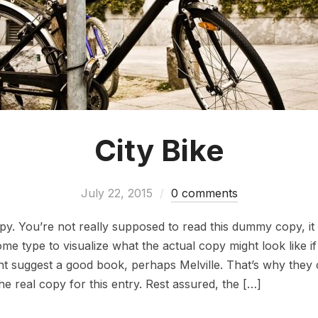
City Bike
July 22, 2015
0 comments
. You’re not really supposed to read this dummy copy, it i
 type to visualize what the actual copy might look like if i
ht suggest a good book, perhaps Melville. That’s why they 
the real copy for this entry. Rest assured, the […]