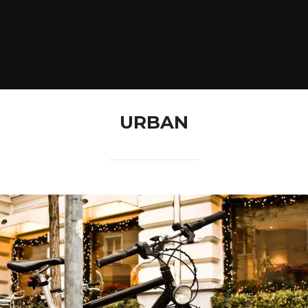
URBAN