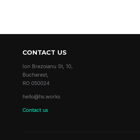
CONTACT US
Ion Brezoianu St, 10,
Bucharest,
RO 050024
hello@hs.works
Contact us