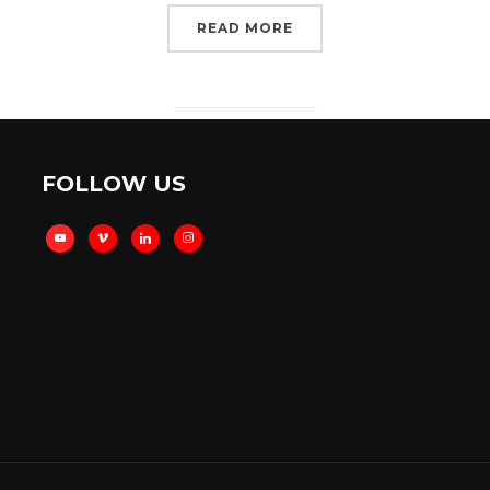
READ MORE
FOLLOW US
youtube
vimeo
linkedin
instagram