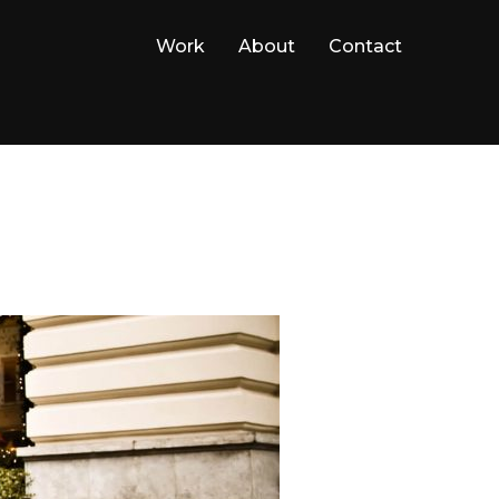
Work
About
Contact